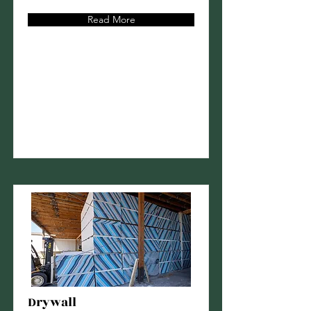
Read More
Drywall