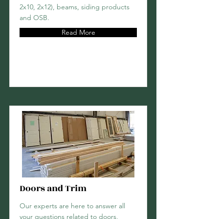
2x10, 2x12), beams, siding products
and OSB.
Read More
Doors and Trim
Our experts are here to answer all
your questions related to doors,