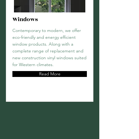
Windows
Contemporary to modern, we offer
eco-friendly and energy efficient
window products. Along with a
complete range of replacement and
new construction vinyl windows suited
for Western climates.
Read More