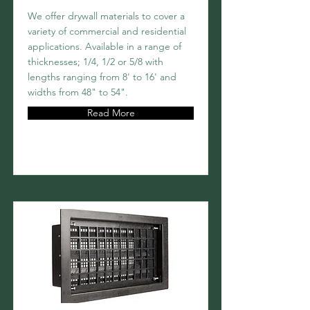
We offer drywall materials to cover a
variety of commercial and residential
applications. Available in a range of
thicknesses; 1/4, 1/2 or 5/8 with
lengths ranging from 8' to 16' and
widths from 48" to 54".
Read More