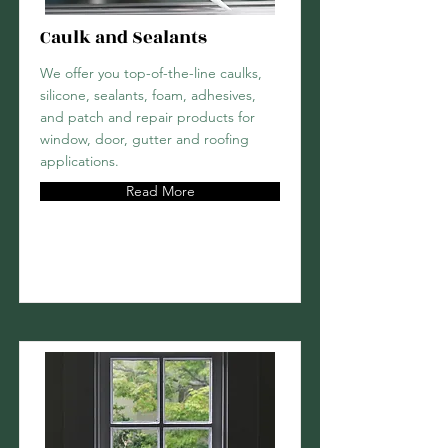
Caulk and Sealants
We offer you top-of-the-line caulks,
silicone, sealants, foam, adhesives,
and patch and repair products for
window, door, gutter and roofing
applications.
Read More