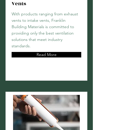
Vents
With products ranging from exhaust
vents to intake vents, Franklin
Building Materials is committed to
providing only the best ventilation
solutions that meet industry
standards.
Read More