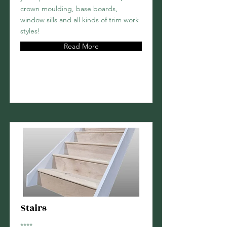
crown moulding, base boards,
window sills and all kinds of trim work
styles!
Read More
Stairs
****