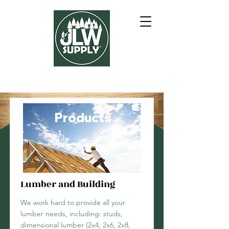
Products
Lumber and Building
We work hard to provide all your
lumber needs, including: studs,
dimensional lumber (2x4, 2x6, 2x8,