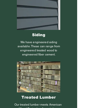
Siding
We have engineered siding
available. These can range from
engineered treated wood to
engineered fiber cement.
Treated Lumber
Our treated lumber meets American