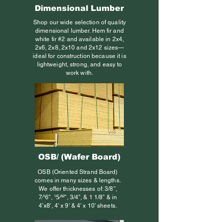
Dimensional Lumber
Shop our wide selection of quality
dimensional lumber. Hem fir and
white fir #2 and available in 2x4,
2x6, 2x8, 2x10 and 2x12 sizes—
ideal for construction because it is
lightweight, strong, and easy to
work with.
OSB/ (Wafer Board)
OSB (Oriented Strand Board)
comes in many sizes & lengths.
We offer thicknesses of: 3/8”,
7⁄16”, 15⁄32”, 3/4”, & 1 1/8” & in
4’x8′, 4′ x 9′ & 4′ x 10′ sheets.