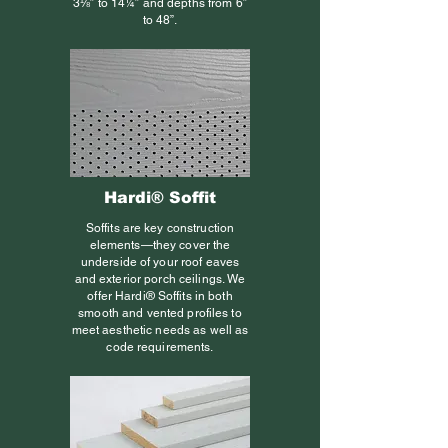
3⅛” to 14¼” and depths from 6”
to 48”.
Hardi® Soffit
Soffits are key construction
elements—they cover the
underside of your roof eaves
and exterior porch ceilings. We
offer Hardi® Soffits in both
smooth and vented profiles to
meet aesthetic needs as well as
code requirements.