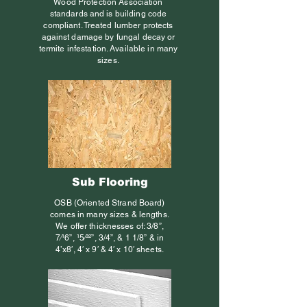
Wood Protection Association
standards and is building code
compliant. Treated lumber protects
against damage by fungal decay or
termite infestation. Available in many
sizes.
Sub Flooring
OSB (Oriented Strand Board)
comes in many sizes & lengths.
We offer thicknesses of: 3/8”,
7⁄16”, 15⁄32”, 3/4”, & 1 1/8” & in
4’x8′, 4′ x 9′ & 4′ x 10′ sheets.