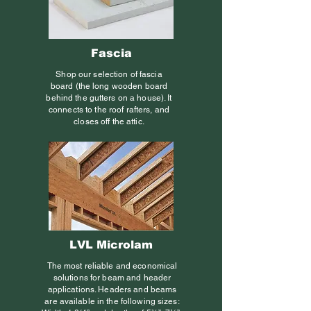
Fascia
Shop our selection of fascia
board (the long wooden board
behind the gutters on a house). It
connects to the roof rafters, and
closes off the attic.
LVL Microlam
The most reliable and economical
solutions for beam and header
applications. Headers and beams
are available in the following sizes: