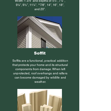
Width: 1 3/4” and depths of 5½”, 7¼”,
9¼”, 9½”, 11¼”, 117⁄8″, 14″, 16″, 18″,
and 20″.
Soffit
Soffits are a functional, practical addition
that protects your home and its structural
components from damage. When left
unprotected, roof overhangs and rafters
can become damaged by wildlife and
weather.