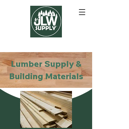
Lumber Supply &
Building Materials