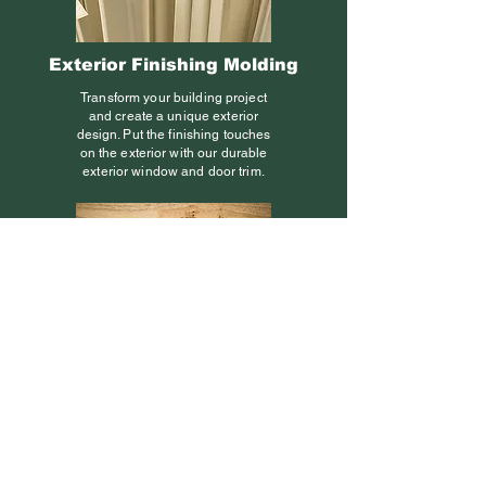
Exterior Finishing Molding
Transform your building project
and create a unique exterior
design. Put the finishing touches
on the exterior with our durable
exterior window and door trim.
Finger-Joints
Finger-joints are used to join
short pieces of wood together to
form units of greater length. The
joint is composed of several
meshing wedges or “fingers” of