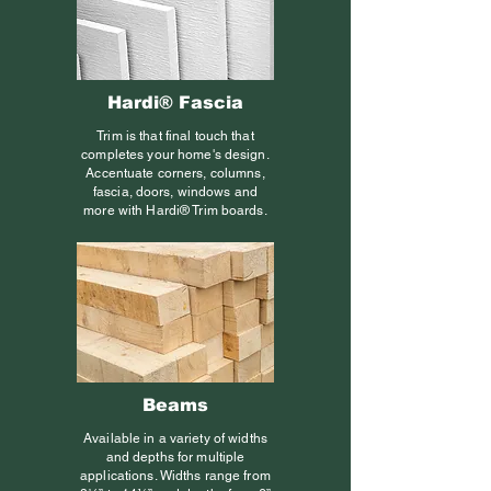
Hardi® Fascia
Trim is that final touch that
completes your home's design.
Accentuate corners, columns,
fascia, doors, windows and
more with Hardi® Trim boards.
Beams
Available in a variety of widths
and depths for multiple
applications. Widths range from