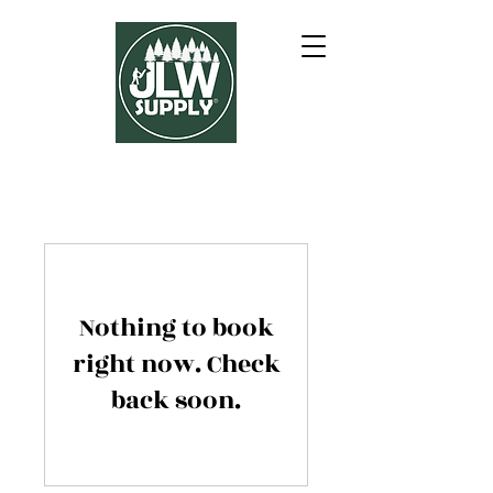
Nothing to book
right now. Check
back soon.